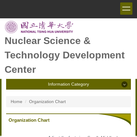
Jump
to
the
main
content
block
Nuclear Science &
Technology Development
Center
Information Category
Information Category
Home
Organization Chart
Announcement
Organization Chart
Introduction of NSTDC