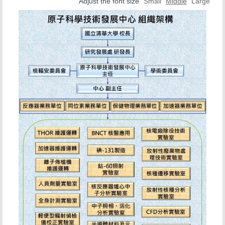
Office Location
Adjust the font size
Small
Middle
Large
Organization Chart
Nuclear Reactor Division
Isotope Division
Health Physics Division
Instrument Division
BNCT center
Contact Us