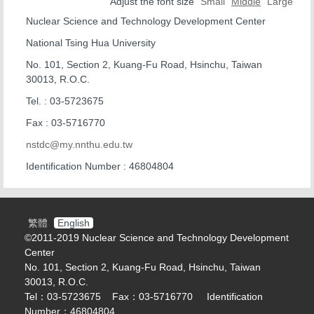
Office Location
Adjust the font size
Small
Middle
Large
Nuclear Science and Technology Development Center
Organization Chart
National Tsing Hua University
Nuclear Reactor Division
No. 101, Section 2, Kuang-Fu Road, Hsinchu, Taiwan
30013, R.O.C.
Isotope Division
Tel. : 03-5723675
Health Physics Division
Fax : 03-5716770
nstdc@my.nnthu.edu.tw
Instrument Division
Identification Number : 46804804
BNCT center
Contact Us
繁體
English
©2011-2019 Nuclear Science and Technology Development
Center
No. 101, Section 2, Kuang-Fu Road, Hsinchu, Taiwan
30013, R.O.C.
Tel：03-5723675 Fax：03-5716770 Identification
Number：46804804