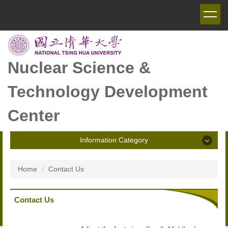
Jump
to
the
main
content
block
Nuclear Science &
Technology Development
Center
Information Category
Information Category
Home
Contact Us
Announcement
Contact Us
Introduction of NSTDC